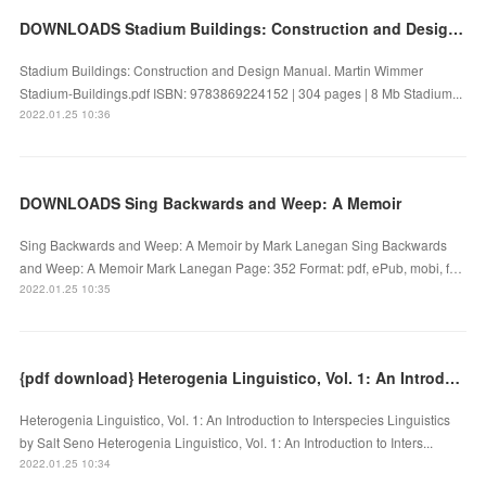
DOWNLOADS Stadium Buildings: Construction and Design Manual
Stadium Buildings: Construction and Design Manual. Martin Wimmer
Stadium-Buildings.pdf ISBN: 9783869224152 | 304 pages | 8 Mb Stadium...
2022.01.25 10:36
DOWNLOADS Sing Backwards and Weep: A Memoir
Sing Backwards and Weep: A Memoir by Mark Lanegan Sing Backwards
and Weep: A Memoir Mark Lanegan Page: 352 Format: pdf, ePub, mobi, f…
2022.01.25 10:35
{pdf download} Heterogenia Linguistico, Vol. 1: An Introduction to Interspecies Linguistics
Heterogenia Linguistico, Vol. 1: An Introduction to Interspecies Linguistics
by Salt Seno Heterogenia Linguistico, Vol. 1: An Introduction to Inters...
2022.01.25 10:34