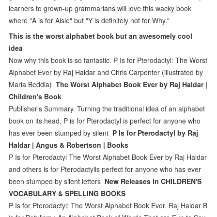
learners to grown-up grammarians will love this wacky book
where "A is for Aisle" but "Y is definitely not for Why."
This is the worst alphabet book but an awesomely cool
idea
Now why this book is so fantastic. P Is for Pterodactyl: The Worst
Alphabet Ever by Raj Haldar and Chris Carpenter (illustrated by
Maria Beddia)
The Worst Alphabet Book Ever by Raj Haldar |
Children's Book
Publisher's Summary. Turning the traditional idea of an alphabet
book on its head, P is for Pterodactyl is perfect for anyone who
has ever been stumped by silent
P Is for Pterodactyl by Raj
Haldar | Angus & Robertson | Books
P Is for Pterodactyl The Worst Alphabet Book Ever by Raj Haldar
and others is for Pterodactylis perfect for anyone who has ever
been stumped by silent letters
New Releases in CHILDREN'S
VOCABULARY & SPELLING BOOKS
P Is for Pterodactyl: The Worst Alphabet Book Ever. Raj Haldar B