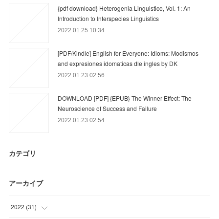
{pdf download} Heterogenia Linguistico, Vol. 1: An
Introduction to Interspecies Linguistics
2022.01.25 10:34
[PDF/Kindle] English for Everyone: Idioms: Modismos
and expresiones idomaticas dle ingles by DK
2022.01.23 02:56
DOWNLOAD [PDF] {EPUB} The Winner Effect: The
Neuroscience of Success and Failure
2022.01.23 02:54
カテゴリ
アーカイブ
2022
(
31
)