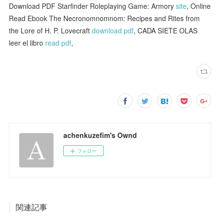
Download PDF Starfinder Roleplaying Game: Armory
site
, Online
Read Ebook The Necronomnomnom: Recipes and Rites from
the Lore of H. P. Lovecraft
download pdf
, CADA SIETE OLAS
leer el libro
read pdf
,
achenkuzefim's Ownd
フォロー
関連記事