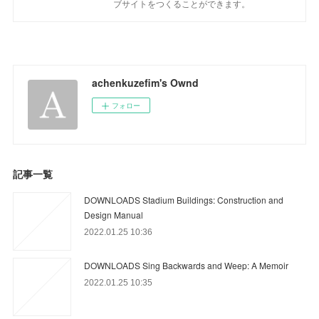
ブサイトをつくることができます。
achenkuzefim's Ownd
フォロー
記事一覧
DOWNLOADS Stadium Buildings: Construction and
Design Manual
2022.01.25 10:36
DOWNLOADS Sing Backwards and Weep: A Memoir
2022.01.25 10:35