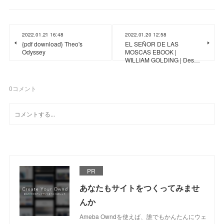
2022.01.21 16:48
2022.01.20 12:58
{pdf download} Theo's
EL SEÑOR DE LAS
Odyssey
MOSCAS EBOOK |
WILLIAM GOLDING | Des…
0
コメント
PR
あなたもサイトをつくってみませ
んか
Ameba Owndを使えば、誰でもかんたんにウェ