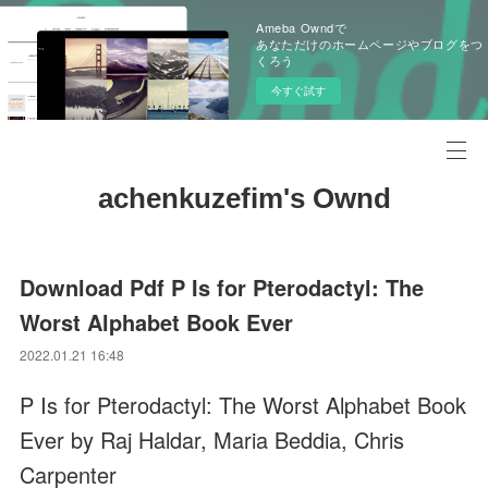
Ameba Owndで
あなただけのホームページやブログをつ
くろう
今すぐ試す
achenkuzefim's Ownd
Download Pdf P Is for Pterodactyl: The
Worst Alphabet Book Ever
2022.01.21 16:48
P Is for Pterodactyl: The Worst Alphabet Book
Ever by Raj Haldar, Maria Beddia, Chris
Carpenter