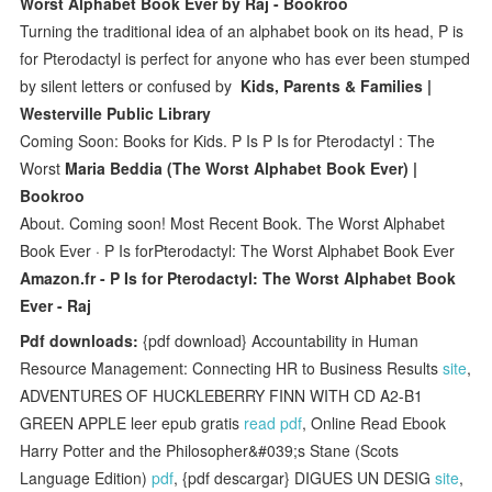
Worst Alphabet Book Ever by Raj - Bookroo
Turning the traditional idea of an alphabet book on its head, P is
for Pterodactyl is perfect for anyone who has ever been stumped
by silent letters or confused by
Kids, Parents & Families |
Westerville Public Library
Coming Soon: Books for Kids. P Is P Is for Pterodactyl : The
Worst
Maria Beddia (The Worst Alphabet Book Ever) |
Bookroo
About. Coming soon! Most Recent Book. The Worst Alphabet
Book Ever · P Is forPterodactyl: The Worst Alphabet Book Ever
Amazon.fr - P Is for Pterodactyl: The Worst Alphabet Book
Ever - Raj
Pdf downloads:
{pdf download} Accountability in Human
Resource Management: Connecting HR to Business Results
site
,
ADVENTURES OF HUCKLEBERRY FINN WITH CD A2-B1
GREEN APPLE leer epub gratis
read pdf
, Online Read Ebook
Harry Potter and the Philosopher&#039;s Stane (Scots
Language Edition)
pdf
, {pdf descargar} DIGUES UN DESIG
site
,