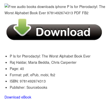
P Is for Pterodactyl: The Worst Alphabet Book Ever
Raj Haldar, Maria Beddia, Chris Carpenter
Page: 40
Format: pdf, ePub, mobi, fb2
ISBN: 9781492674313
Publisher: Sourcebooks
Download eBook