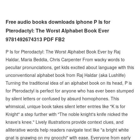
Free audio books downloads iphone P Is for
Pterodactyl: The Worst Alphabet Book Ever
9781492674313 PDF FB2
P Is for Pterodactyl: The Worst Alphabet Book Ever by Raj
Haldar, Maria Beddia, Chris Carpenter From wacky words to
peculiar pronunciations, get kids excited about language with this
unconventional alphabet book from Raj Haldar (aka Lushlife)
Turning the traditional idea of an alphabet book on its head, P is
for Pterodactyl is perfect for anyone who has ever been stumped
by silent letters or confused by absurd homophones. This
whimsical, unique book takes silent letter entries like "K is for
Knight" a step further with "The noble knight's knife nicked the
knave's knee." Lively illustrations provide context clues, and
alliterative words help readers navigate text like "a bright white
gnat is gnawing on my gnocchi" with ease. Everyone from early