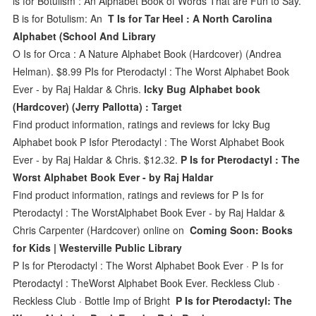
is for Botulism : An Alphabet Book of Words That are Fun to Say.
B is for Botulism: An
T Is for Tar Heel : A North Carolina
Alphabet (School And Library
O Is for Orca : A Nature Alphabet Book (Hardcover) (Andrea
Helman). $8.99 PIs for Pterodactyl : The Worst Alphabet Book
Ever - by Raj Haldar & Chris.
Icky Bug Alphabet book
(Hardcover) (Jerry Pallotta) : Target
Find product information, ratings and reviews for Icky Bug
Alphabet book P Isfor Pterodactyl : The Worst Alphabet Book
Ever - by Raj Haldar & Chris. $12.32.
P Is for Pterodactyl : The
Worst Alphabet Book Ever - by Raj Haldar
Find product information, ratings and reviews for P Is for
Pterodactyl : The WorstAlphabet Book Ever - by Raj Haldar &
Chris Carpenter (Hardcover) online on
Coming Soon: Books
for Kids | Westerville Public Library
P Is for Pterodactyl : The Worst Alphabet Book Ever · P Is for
Pterodactyl : TheWorst Alphabet Book Ever. Reckless Club ·
Reckless Club · Bottle Imp of Bright
P Is for Pterodactyl: The