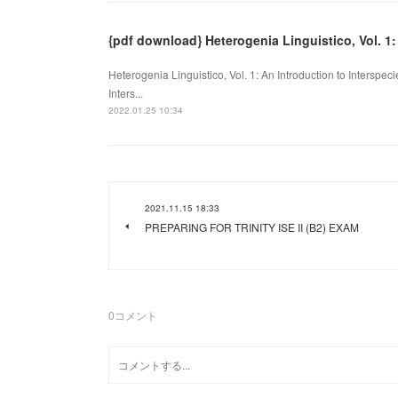
{pdf download} Heterogenia Linguistico, Vol. 1:
Heterogenia Linguistico, Vol. 1: An Introduction to Interspeci
Inters...
2022.01.25 10:34
2021.11.15 18:33
PREPARING FOR TRINITY ISE II (B2) EXAM
0
コメント