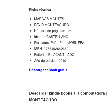
Ficha técnica
MARCOS MONTES
DAVID MONTEAGUDO
Número de páginas: 128
Idioma: CASTELLANO
Formatos: Pdf, ePub, MOBI, FB2
ISBN: 9788492649662
Editorial: EL ACANTILADO
Año de edición: 2010
Descargar eBook gratis
Descargar kindle books a la computadora
MONTEAGUDO