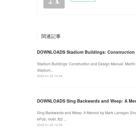
関連記事
DOWNLOADS Stadium Buildings: Construction
Stadium Buildings: Construction and Design Manual. Marti
Stadium...
2022.01.25 10:36
DOWNLOADS Sing Backwards and Weep: A Me
Sing Backwards and Weep: A Memoir by Mark Lanegan Sin
ePub, mobi, fb2 ...
2022.01.25 10:35