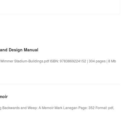
 and Design Manual
n Wimmer Stadium-Buildings.pdf ISBN: 9783869224152 | 304 pages | 8 Mb
moir
g Backwards and Weep: A Memoir Mark Lanegan Page: 352 Format: pdf,